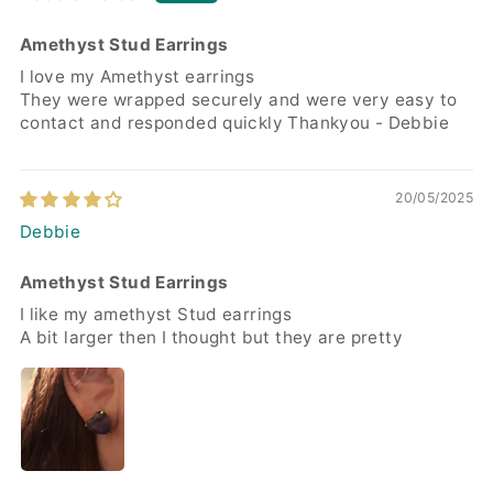
Amethyst Stud Earrings
I love my Amethyst earrings
They were wrapped securely and were very easy to
contact and responded quickly Thankyou - Debbie
20/05/2025
Debbie
Amethyst Stud Earrings
I like my amethyst Stud earrings
A bit larger then I thought but they are pretty