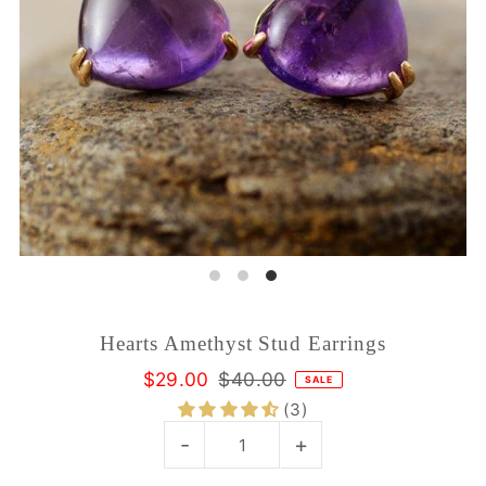
Hearts Amethyst Stud Earrings
$29.00
$40.00
SALE
(3)
-
+