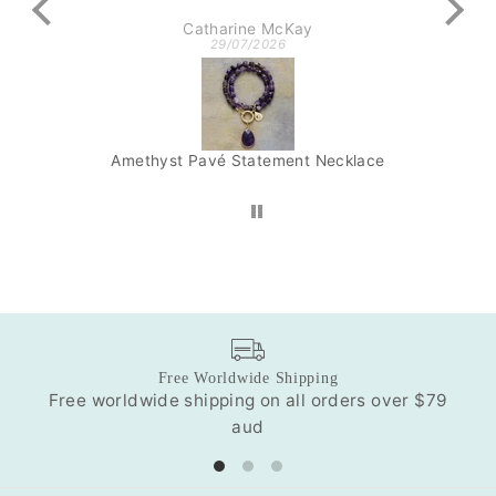
Catharine McKay
29/07/2026
Amethyst Pavé Statement Necklace
Lap
Free Worldwide Shipping
Free worldwide shipping on all orders over $79
Our
aud