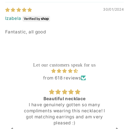
30/01/2024
Izabela
Fantastic, all good
Let our customers speak for us
from 618 reviews
Beautiful necklace
Ver
I have genuinely gotten so many
It
compliments wearing this necklace! I
got matching earrings and am very
pleased :)