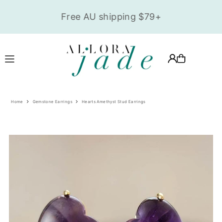
,
Translation missing: en.accessibility.skip_to_text
Free AU shipping $79+
Home
Gemstone Earrings
Hearts Amethyst Stud Earrings