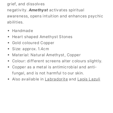
grief, and dissolves
negativity.
Amethyst
activates spiritual
awareness, opens intuition and enhances psychic
abilities.
Handmade
Heart shaped Amethyst Stones
Gold coloured Copper
Size: approx. 1.4cm
Material: Natural Amethyst, Copper
Colour: different screens alter colours slightly.
Copper as a metal is antimicrobial and anti-
fungal, and is not harmful to our skin.
Also available in
Labradorite
and
Lapis Lazuli