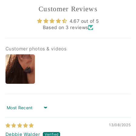
Customer Reviews
4.67 out of 5
Based on 3 reviews
Customer photos & videos
Sort by
13/08/2025
Debbie Walder