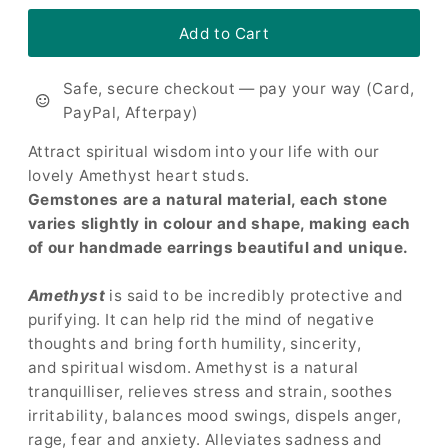
Safe, secure checkout — pay your way (Card,
PayPal, Afterpay)
Attract spiritual wisdom into your life with our
lovely Amethyst heart studs.
Gemstones are a natural material, each stone
varies slightly in colour and shape, making each
of our handmade earrings beautiful and unique.
Amethyst
is said to be incredibly protective and
purifying. It can help rid the mind of negative
thoughts and bring forth humility, sincerity,
and spiritual wisdom. Amethyst is a natural
tranquilliser, relieves stress and strain, soothes
irritability, balances mood swings, dispels anger,
rage, fear and anxiety. Alleviates sadness and