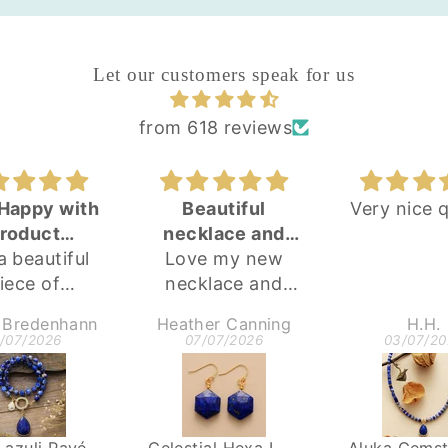
Let our customers speak for us
from 618 reviews
Happy with
Beautiful
Very nice q
roduct
necklace and
 a beautiful
urchase
Love my new
earring set
iece of
necklace and
lery and am
earrings
 Bredenhann
Heather Canning
H.H.
 happy with
beautiful pieces
1/07/2026
07/07/2026
03/07/20
purchase!
ank you!
Lapis Lazuli Pavé Statement Necklace
Celestial Hexa Lapis Earrings