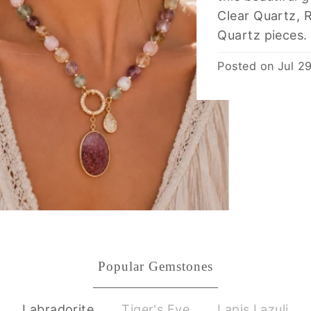
Clear Quartz, 
Quartz pieces.
Posted on
Jul 2
Popular Gemstones
Labradorite
Tiger's Eye
Lapis Lazuli