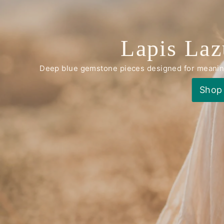
Lapis Laz
Deep blue gemstone pieces designed for meaningf
Shop 