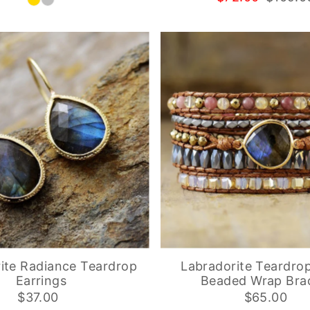
ite Radiance Teardrop
Labradorite Teardro
Earrings
Beaded Wrap Brac
$37.00
$65.00