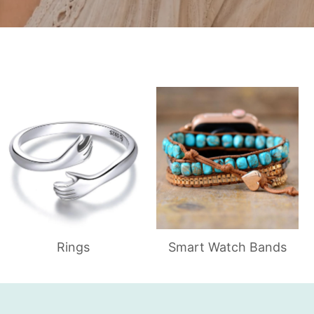
Rings
Smart Watch Bands