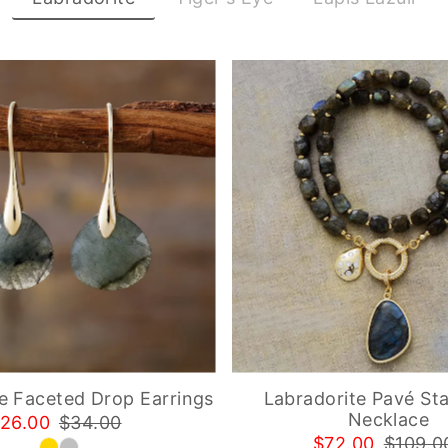
e Faceted Drop Earrings
Labradorite Pavé St
Necklace
26.00
$34.00
$72.00
$109.0