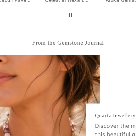
From the Gemstone Journal
Quartz Jewellery
Discover the m
this beautiful 