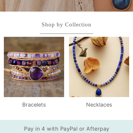
Shop by Collection
Bracelets
Necklaces