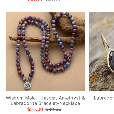
Wisdom Mala – Jasper, Amethyst &
Labrador
Labradorite Bracelet-Necklace
$55.00
$80.00