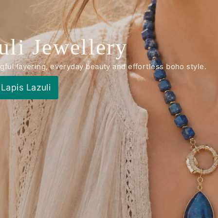
uli Jewellery
ul layering, everyday beauty and effortless boho style.
Lapis Lazuli