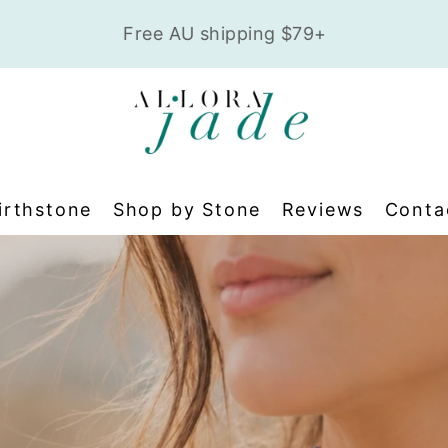
t
Safe, secure checkout • Pay w
irthstone
Shop by Stone
Reviews
Conta