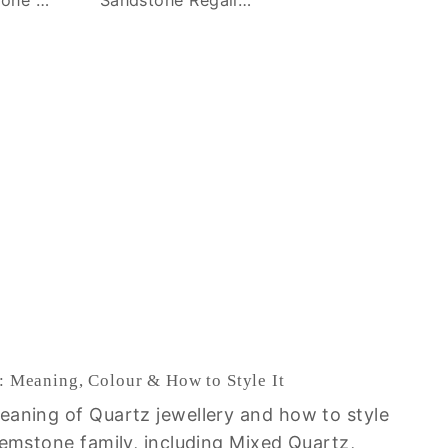
: Meaning, Colour & How to Style It
eaning of Quartz jewellery and how to style
gemstone family, including Mixed Quartz,