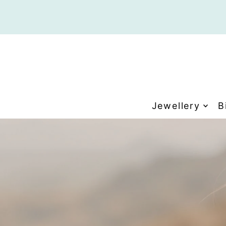
Translation missing: en.accessibility.skip_to_tex
Jewellery
B