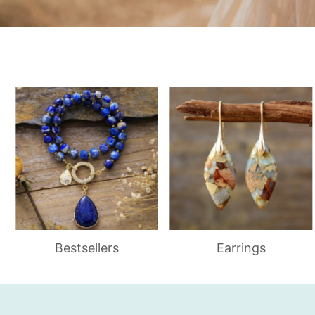
Bestsellers
Earrings