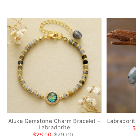
Aluka Gemstone Charm Bracelet –
Labradorit
Labradorite
$
$26.00
$29.00