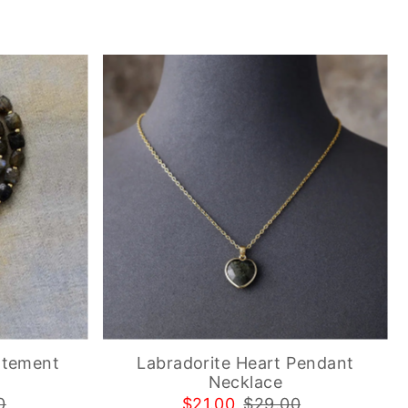
atement
Labradorite Heart Pendant
Necklace
0
$21.00
$29.00