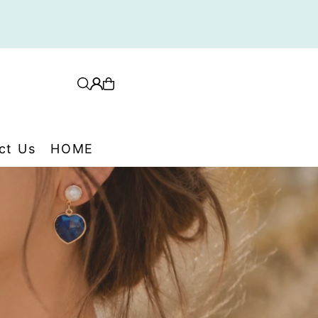
ith card, PayPal, Afterpay
ct Us
HOME