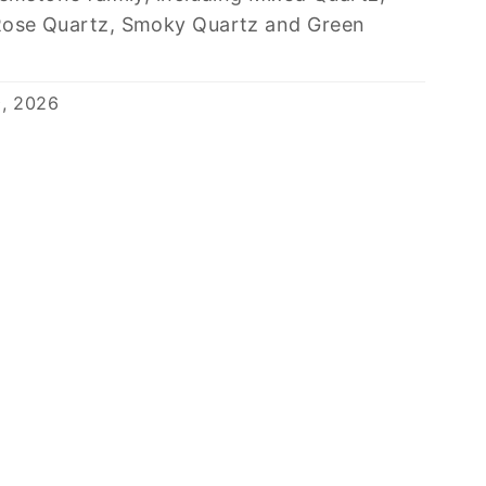
Rose Quartz, Smoky Quartz and Green
9, 2026