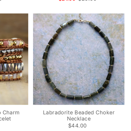
p Charm
Labradorite Beaded Choker
elet
Necklace
$44.00