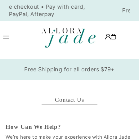
Translation missing: en.accessibility.skip_to_text
Free Shipping for all orders $79+
Contact Us
How Can We Help?
We’re here to make your experience with Allora Jade