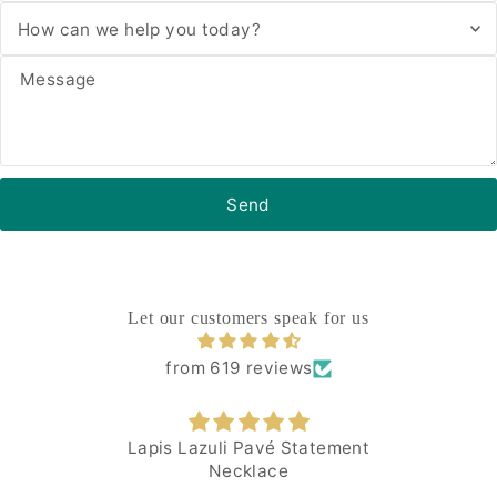
Let our customers speak for us
from 619 reviews
Lapis Lazuli Pavé Statement
Necklace
I 
comp