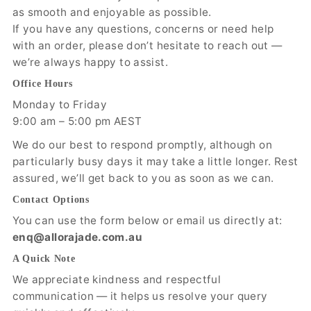
as smooth and enjoyable as possible.
If you have any questions, concerns or need help
with an order, please don’t hesitate to reach out —
we’re always happy to assist.
Office Hours
Monday to Friday
9:00 am – 5:00 pm AEST
We do our best to respond promptly, although on
particularly busy days it may take a little longer. Rest
assured, we’ll get back to you as soon as we can.
Contact Options
You can use the form below or email us directly at:
enq@allorajade.com.au
A Quick Note
We appreciate kindness and respectful
communication — it helps us resolve your query