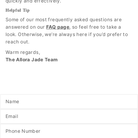
quickly and effectively.
Helpful Tip
Some of our most frequently asked questions are
answered on our
FAQ page
, so feel free to take a
look. Otherwise, we’re always here if you’d prefer to
reach out.
Warm regards,
The Allora Jade Team