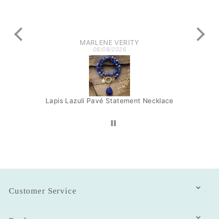
got
MARLENE VERITY
08/08/2026
Lapis Lazuli Pavé Statement Necklace
Am
Customer Service